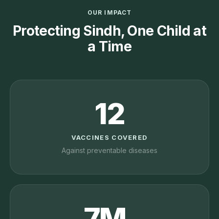
OUR IMPACT
Protecting Sindh, One Child at
a Time
12
VACCINES COVERED
Against preventable diseases
7M