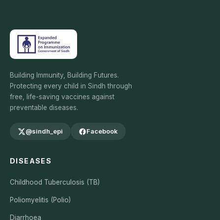
Building Immunity, Building Futures.
Protecting every child in Sindh through
free, life-saving vaccines against
preventable diseases.
@sindh_epi
Facebook
DISEASES
Childhood Tuberculosis (TB)
Poliomyelitis (Polio)
Diarrhoea