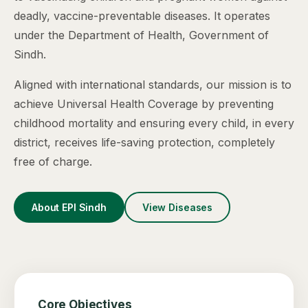
deadly, vaccine-preventable diseases. It operates
under the Department of Health, Government of
Sindh.
Aligned with international standards, our mission is to
achieve Universal Health Coverage by preventing
childhood mortality and ensuring every child, in every
district, receives life-saving protection, completely
free of charge.
About EPI Sindh
View Diseases
Core Objectives