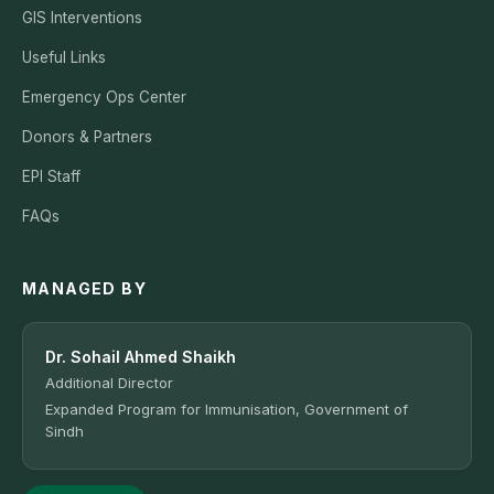
GIS Interventions
Useful Links
Emergency Ops Center
Donors & Partners
EPI Staff
FAQs
MANAGED BY
Dr. Sohail Ahmed Shaikh
Additional Director
Expanded Program for Immunisation, Government of
Sindh