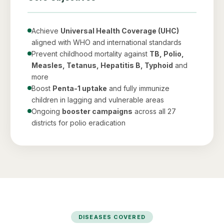
Achieve
Universal Health Coverage (UHC)
aligned with WHO and international standards
Prevent childhood mortality against
TB, Polio,
Measles, Tetanus, Hepatitis B, Typhoid
and
more
Boost
Penta-1 uptake
and fully immunize
children in lagging and vulnerable areas
Ongoing
booster campaigns
across all 27
districts for polio eradication
DISEASES COVERED