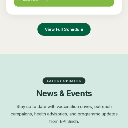
View Full Schedule
LATEST UPDATES
News & Events
Stay up to date with vaccination drives, outreach
campaigns, health advisories, and programme updates
from EPI Sindh.