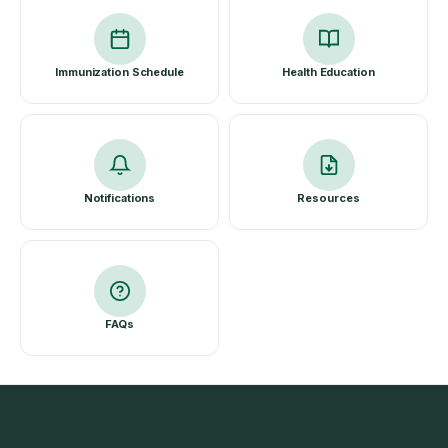
Immunization Schedule
Health Education
Notifications
Resources
FAQs