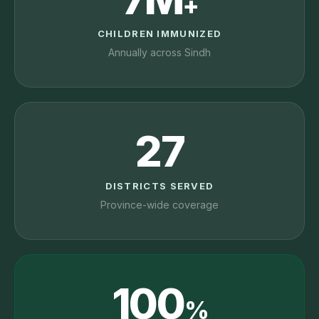
+
CHILDREN IMMUNIZED
Annually across Sindh
27
DISTRICTS SERVED
Province-wide coverage
100
%