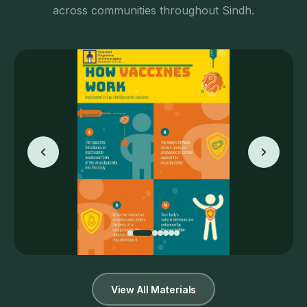
across communities throughout Sindh.
View All Materials