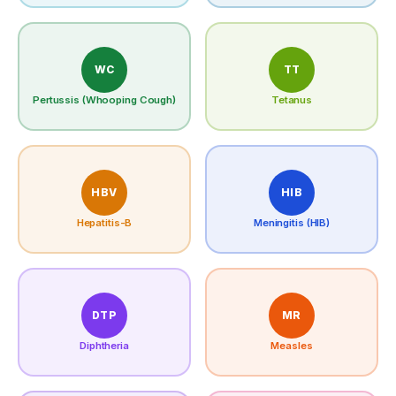
WC
TT
Pertussis (Whooping Cough)
Tetanus
HBV
HIB
Hepatitis-B
Meningitis (HIB)
DTP
MR
Diphtheria
Measles