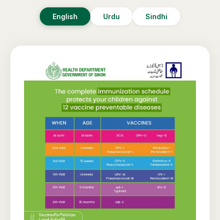
English
Urdu
Sindhi