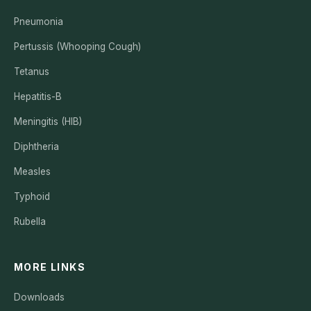
Pneumonia
Pertussis (Whooping Cough)
Tetanus
Hepatitis-B
Meningitis (HIB)
Diphtheria
Measles
Typhoid
Rubella
MORE LINKS
Downloads