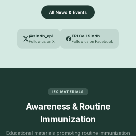
All News & Events
@sindh_epi
EPI Cell Sindh
Follow us on X
Follow us on Facebook
IEC MATERIALS
Awareness & Routine
Immunization
Educational materials promoting routine immunization