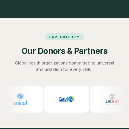
SUPPORTED BY
Our Donors & Partners
Global health organizations committed to universal
immunization for every child.