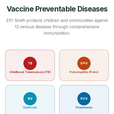
Vaccine Preventable Diseases
EPI Sindh protects children and communities against
12 serious diseases through comprehensive
immunization.
TB
OPV
Childhood Tuberculosis (TB)
Poliomyelitis (Polio)
RV
PCV
Diarrhoea
Pneumonia