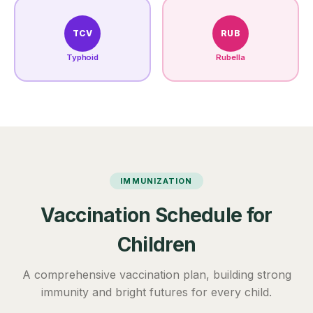
TCV
RUB
Typhoid
Rubella
IMMUNIZATION
Vaccination Schedule for
Children
A comprehensive vaccination plan, building strong
immunity and bright futures for every child.