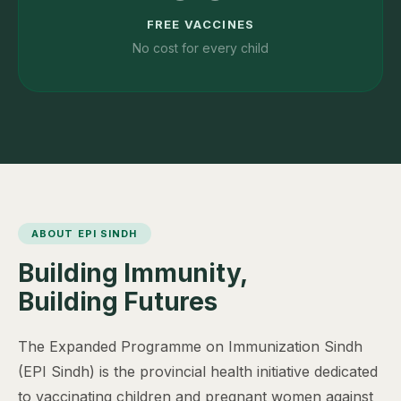
FREE VACCINES
No cost for every child
ABOUT EPI SINDH
Building Immunity,
Building Futures
The Expanded Programme on Immunization Sindh
(EPI Sindh) is the provincial health initiative dedicated
to vaccinating children and pregnant women against