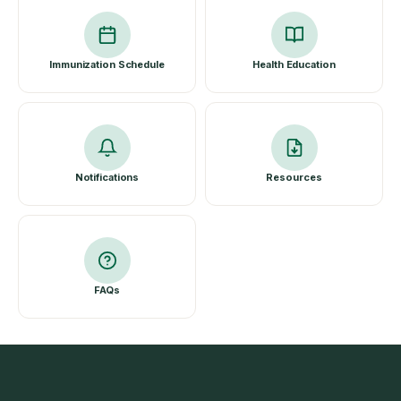
Immunization Schedule
Health Education
Notifications
Resources
FAQs