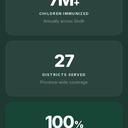
+
CHILDREN IMMUNIZED
Annually across Sindh
27
DISTRICTS SERVED
Province-wide coverage
100
%