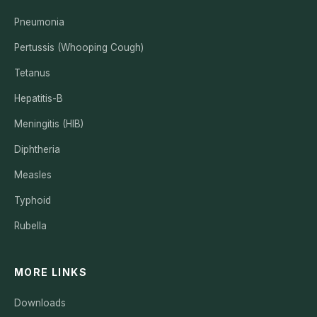
Pneumonia
Pertussis (Whooping Cough)
Tetanus
Hepatitis-B
Meningitis (HIB)
Diphtheria
Measles
Typhoid
Rubella
MORE LINKS
Downloads