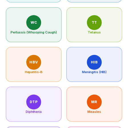
WC
TT
Pertussis (Whooping Cough)
Tetanus
HBV
HIB
Hepatitis-B
Meningitis (HIB)
DTP
MR
Diphtheria
Measles