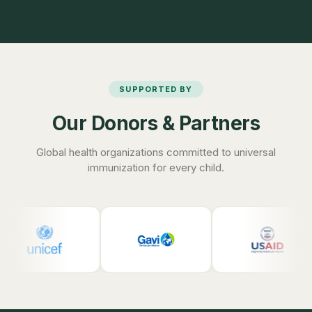
SUPPORTED BY
Our Donors & Partners
Global health organizations committed to universal
immunization for every child.