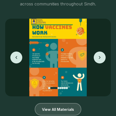
across communities throughout Sindh.
View All Materials