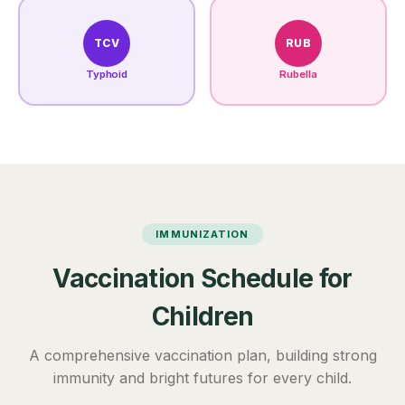
TCV
RUB
Typhoid
Rubella
IMMUNIZATION
Vaccination Schedule for
Children
A comprehensive vaccination plan, building strong
immunity and bright futures for every child.