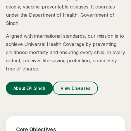
deadly, vaccine-preventable diseases. It operates
under the Department of Health, Government of
Sindh.
Aligned with international standards, our mission is to
achieve Universal Health Coverage by preventing
childhood mortality and ensuring every child, in every
district, receives life-saving protection, completely
free of charge.
About EPI Sindh
View Diseases
Core Objectives