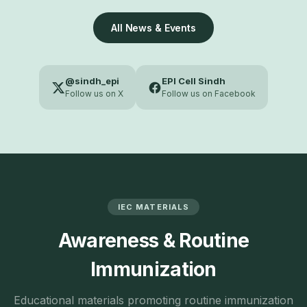
All News & Events
@sindh_epi
EPI Cell Sindh
Follow us on X
Follow us on Facebook
IEC MATERIALS
Awareness & Routine
Immunization
Educational materials promoting routine immunization