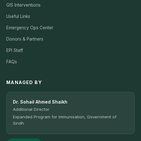
GIS Interventions
Useful Links
Emergency Ops Center
Donors & Partners
EPI Staff
FAQs
MANAGED BY
Dr. Sohail Ahmed Shaikh
Additional Director
Expanded Program for Immunisation, Government of
Sindh