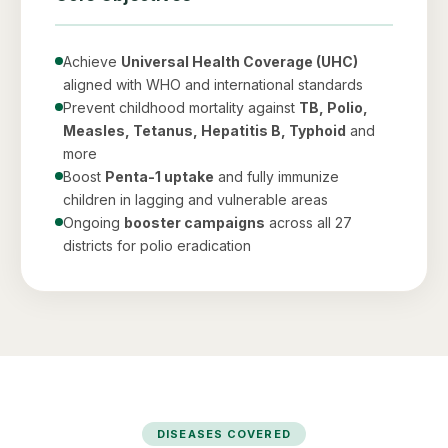
Achieve
Universal Health Coverage (UHC)
aligned with WHO and international standards
Prevent childhood mortality against
TB, Polio,
Measles, Tetanus, Hepatitis B, Typhoid
and
more
Boost
Penta-1 uptake
and fully immunize
children in lagging and vulnerable areas
Ongoing
booster campaigns
across all 27
districts for polio eradication
DISEASES COVERED