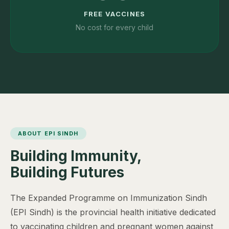
FREE VACCINES
No cost for every child
ABOUT EPI SINDH
Building Immunity,
Building Futures
The Expanded Programme on Immunization Sindh
(EPI Sindh) is the provincial health initiative dedicated
to vaccinating children and pregnant women against