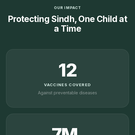
OUR IMPACT
Protecting Sindh, One Child at
a Time
12
VACCINES COVERED
Against preventable diseases
7M