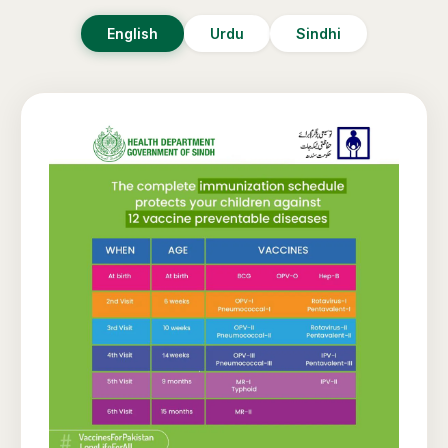
English
Urdu
Sindhi