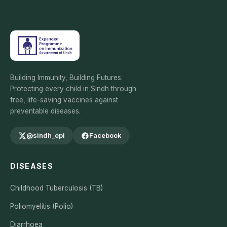
Building Immunity, Building Futures.
Protecting every child in Sindh through
free, life-saving vaccines against
preventable diseases.
@sindh_epi
Facebook
DISEASES
Childhood Tuberculosis (TB)
Poliomyelitis (Polio)
Diarrhoea