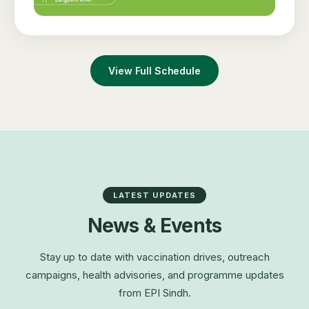
View Full Schedule
LATEST UPDATES
News & Events
Stay up to date with vaccination drives, outreach
campaigns, health advisories, and programme updates
from EPI Sindh.