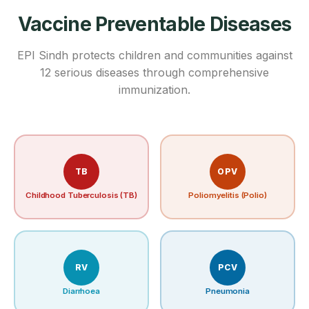
Vaccine Preventable Diseases
EPI Sindh protects children and communities against
12 serious diseases through comprehensive
immunization.
TB
OPV
Childhood Tuberculosis (TB)
Poliomyelitis (Polio)
RV
PCV
Diarrhoea
Pneumonia